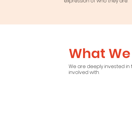
expression of who they are.
What We 
We are deeply invested in
involved with.