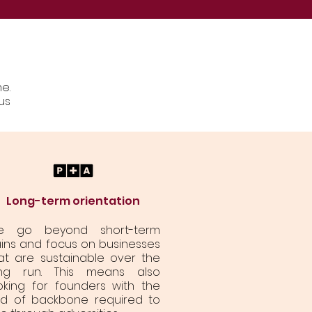
e.
us
Long-term orientation
e go beyond short-term
ins and focus on businesses
at are sustainable over the
ng run. This means also
oking for founders with the
nd of backbone required to