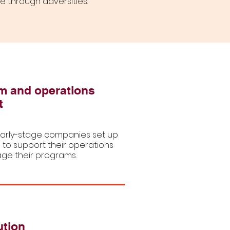
de through adversities.
m and operations
t
arly-stage companies set up
 to support their operations
e their programs.
ution