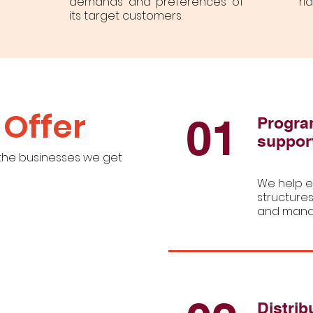
demands and preferences of
ri
its target customers.
Offer
01
Progra
suppor
 the businesses we get
We help e
structures
and manag
Distrib