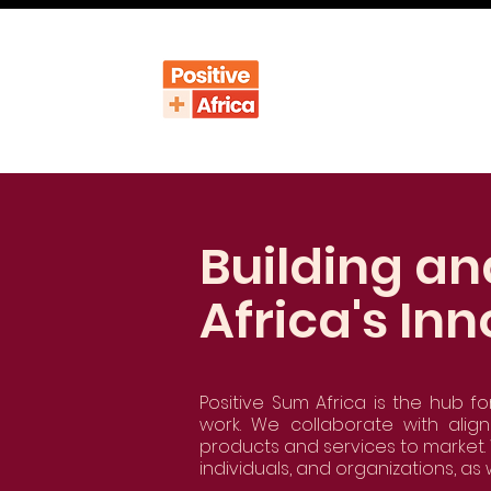
Building an
Africa's Inn
Positive Sum Africa is the hub fo
work. We collaborate with alig
products and services to market. 
individuals, and organizations, as 