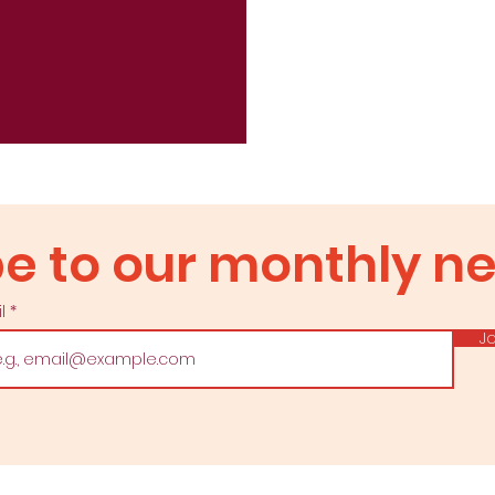
ad our newslet
e to our monthly ne
il
Subscribe to our monthly newsletter
Jo
Email us