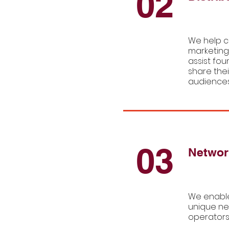
02
We help c
marketing
assist fou
share thei
audiences
03
Networ
We enable
unique ne
operators