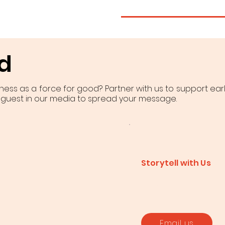
d
iness as a force for good? Partner with us to support ear
 guest in our media to spread your message.
Storytell with Us
d in
Conduct research, pub
appear as a guest i
Email us