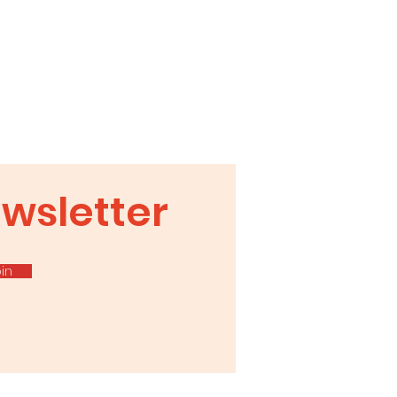
ter
wsletter
in