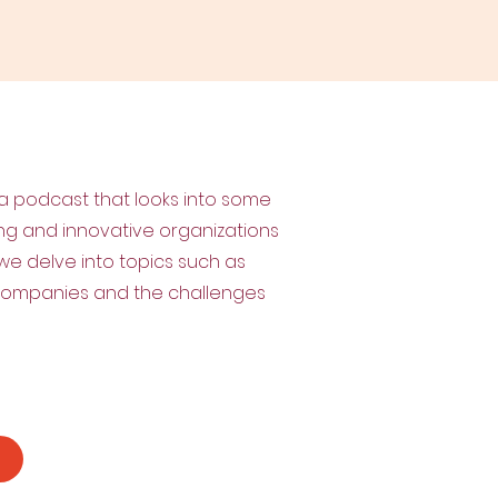
 a podcast that looks into some
ing and innovative organizations
w, we delve into topics such as
 companies and the challenges