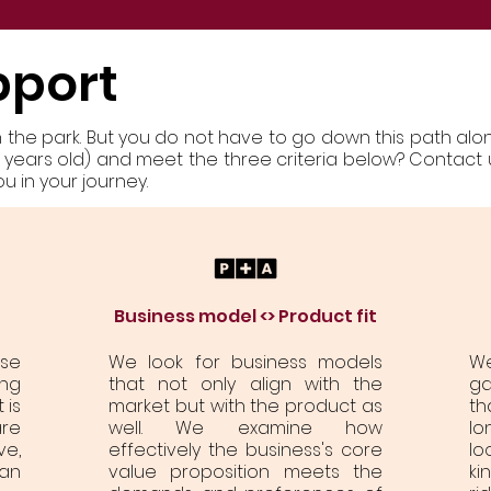
pport
in the park. But you do not have to go down this path alon
ve years old) and meet the three criteria below? Contact 
 in your journey.
Business model <> Product fit
ose
We look for business models
W
ng
that not only align with the
ga
 is
market but with the product as
th
re
well. We examine how
lo
ve,
effectively the business's core
lo
an
value proposition meets the
ki