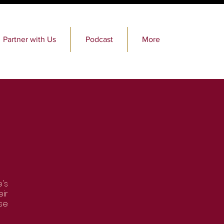
Partner with Us
Podcast
More
's
ir
se