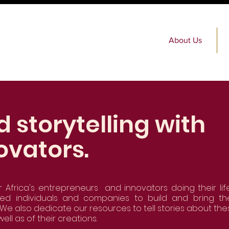
About Us
d storytelling with
ovators.
r Africa's entrepreneurs and innovators doing their life
ned individuals and companies to build and bring the
We also dedicate our resources to tell stories about the
well as of their creations.