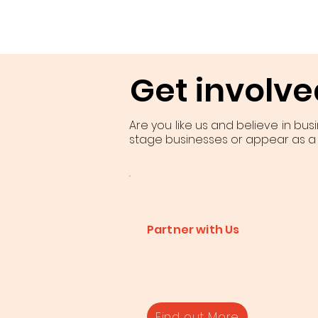
Get involve
Are you like us and believe in bus
stage businesses or appear as a
Partner with Us
Contact us if you are intereste
partnering with us.
Find out More