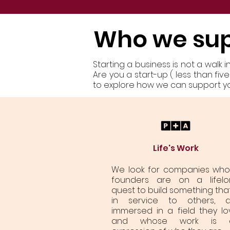
Who we su
Starting a business is not a walk 
Are you a start-up ( less than fi
to explore how we can support you
Life's Work
We look for companies wh
founders are on a lifelo
quest to build something that
in service to others, a
immersed in a field they lo
and whose work is 