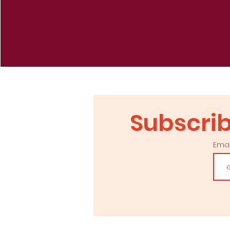
Re
Subscrib
Ema