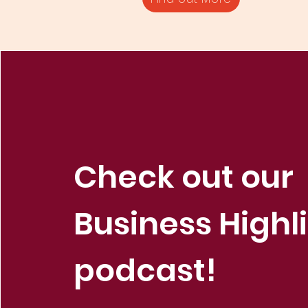
Check out our
Business Highl
podcast!