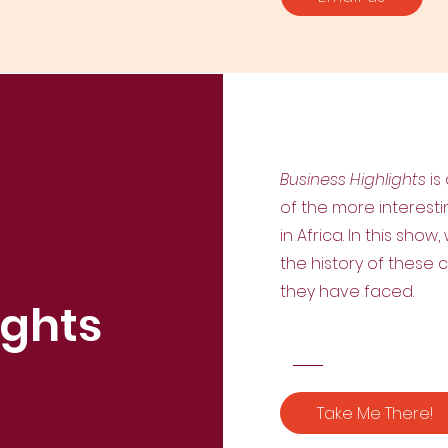
Business Highlights
is
of the more interest
in Africa. In this sho
the history of these
they have faced.
ights
Take Me There!