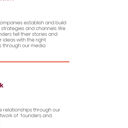
ompanies establish and build
 strategies and channels. We
nders tell their stories and
r ideas with the right
 through our media.
k
 relationships through our
twork of founders and
.